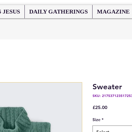
 JESUS
DAILY GATHERINGS
MAGAZINE
Sweater
SKU: 21753712351725
Price
£25.00
Size
*
Select