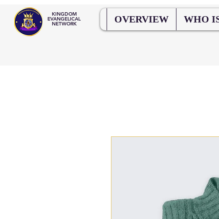
KINGDOM
OVERVIEW
WHO IS
EVANGELICAL
NETWORK