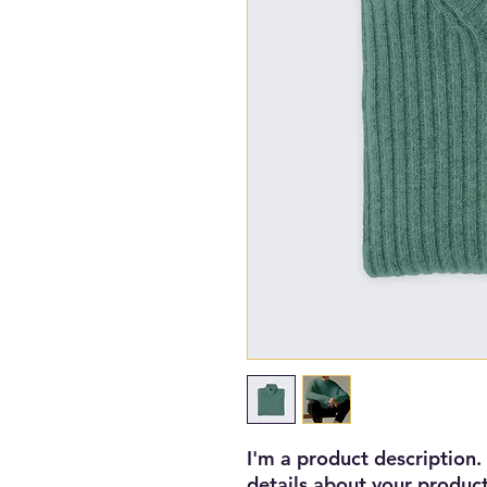
I'm a product description.
details about your product 