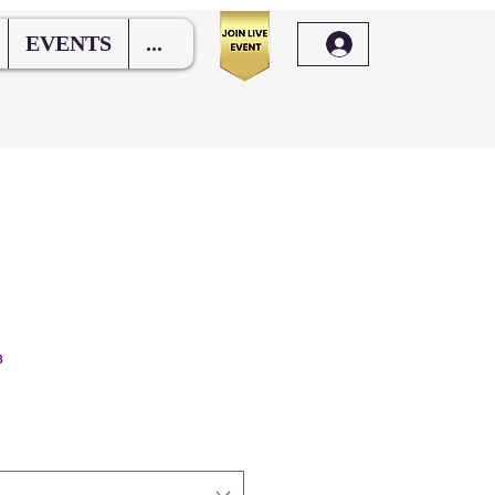
EVENTS
...
3