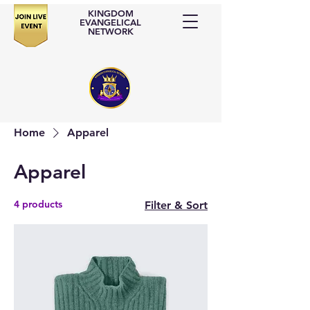
KINGDOM
EVANGELICAL
NETWORK
Home
Apparel
Apparel
4 products
Filter & Sort