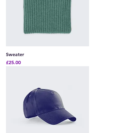
Sweater
Price
£25.00