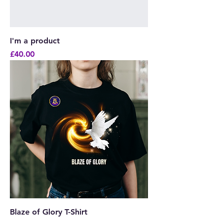
I'm a product
Price
£40.00
Blaze of Glory T-Shirt